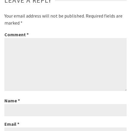
LEAVE A REPLY
Your email address will not be published.
Required fields are
marked
*
Comment
*
Name
*
Email
*