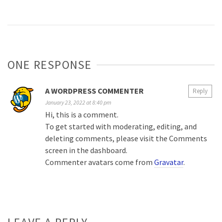
ONE RESPONSE
A WORDPRESS COMMENTER
Reply
January 23, 2022 at 8:40 pm
Hi, this is a comment.
To get started with moderating, editing, and
deleting comments, please visit the Comments
screen in the dashboard.
Commenter avatars come from
Gravatar
.