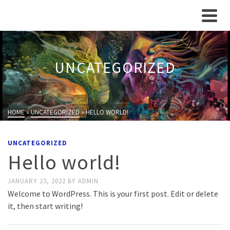
UNCATEGORIZED
HOME
»
UNCATEGORIZED
»
HELLO WORLD!
UNCATEGORIZED
Hello world!
JANUARY 23, 2022
BY
ADMIN
Welcome to WordPress. This is your first post. Edit or delete
it, then start writing!