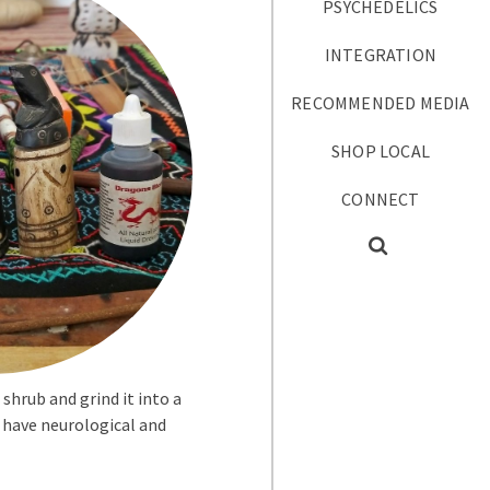
PSYCHEDELICS
INTEGRATION
RECOMMENDED MEDIA
SHOP LOCAL
CONNECT
hrub and grind it into a
o have neurological and