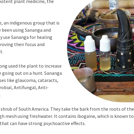
 potent plant medicine, the
e, an indigenous group that is
e been using Sananga and
y use Sananga for healing
roving their focus and
t.
ong used the plant to increase
e going out on a hunt. Sananga
ses like glaucoma, cataracts,
obial, Antifungal, Anti-
.
ub of South America. They take the bark from the roots of the s
ugh mesh using freshwater. It contains ibogaine, which is known t
 that can have strong psychoactive effects.