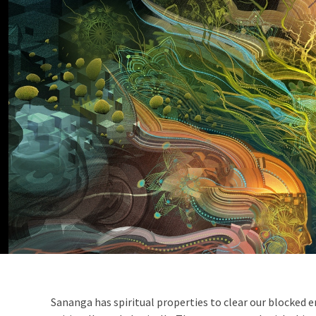
Sananga has spiritual properties to clear our blocked e