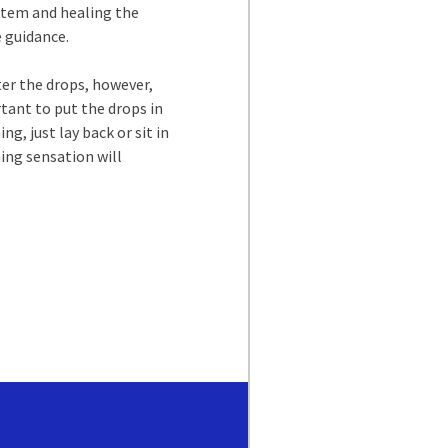
ystem and healing the
e guidance.
ter the drops, however,
tant to put the drops in
g, just lay back or sit in
ning sensation will