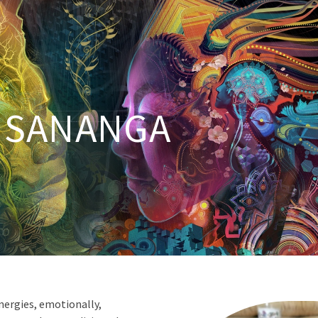
SANANGA
nergies, emotionally,