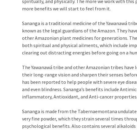
spiritually, and physically. The more we work with this
more benefits we will start to feel from it.
Sananga is a traditional medicine of the Yawanawá trib
known as the legal guardians of the Amazon. They hav
other Amazonian plant medicines for generations. The
both spiritual and physical ailments, which include imp
clearing out distracting energies before going on a hun
The Yawanawá tribe and other Amazonian tribes have l
their long-range vision and sharpen their senses befor
has been reported to help people with severe eye disea
and even blindness. Sananga’s benefits include Antimicr
inflammatory, Antioxidant, and Anti-cancer properties
Sananga is made from the Tabernaemontana undulate shr
very fine powder, which they strain several times thro
psychological benefits. Also contains several alkaloids