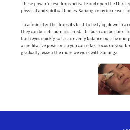
These powerful eyedrops activate and open the third ey
physical and spiritual bodies. Sananga may increase clar
To administer the drops its best to be lying down in a c
they can be self-administered. The burn can be quite in
both eyes quickly so it can evenly balance out the energi
a meditative position so you can relax, focus on your b
gradually lessen the more we work with Sananga.