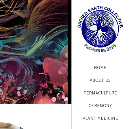
HOME
ABOUT US
PERMACULTURE
CEREMONY
PLANT MEDICINE