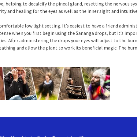
e, helping to decalcify the pineal gland, resetting the nervous s
ity and healing for the eyes as well as the inner sight and intuitiv
omfortable low light setting. It’s easiest to have a friend adminis
tense when you first begin using the Sananga drops, but it’s impor
es. After administering the drops your eyes will adjust to the burnin
reathing and allow the plant to work its beneficial magic. The bur