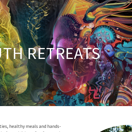
TH RETREATS
vities, healthy meals and hands-