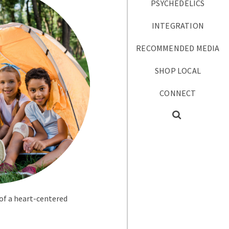
PSYCHEDELICS
INTEGRATION
RECOMMENDED MEDIA
SHOP LOCAL
CONNECT
 of a heart-centered