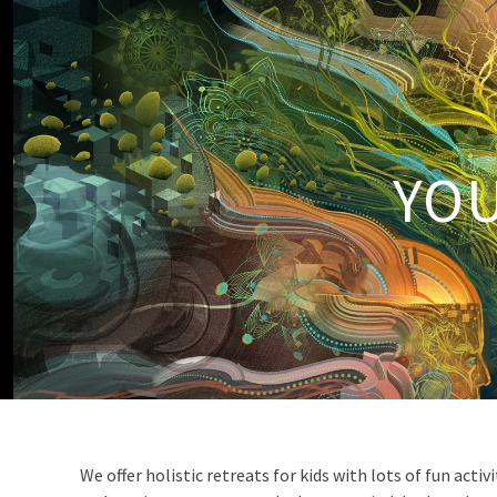
YOU
We offer holistic retreats for kids with lots of fun acti