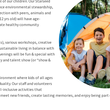
 of our children. Our Starseed
ence environmental stewardship,
nection with peers, animals and
12 yrs old) will have age-
reate healthy community
s), various workshops, creative
ustainable living in balance with
enings will be fun & special with
ty and talent show (or “show &
vironment where kids of all ages
uality. Our staff and volunteers
-inclusive activities that
 meet new friends, create lasting memories, and enjoy being part