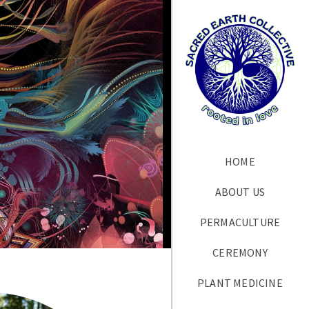
HOME
ABOUT US
PERMACULTURE
CEREMONY
PLANT MEDICINE