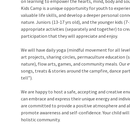
on learning to empower the hearts, mind, body and soul
Kids Camp is a unique opportunity for youth to experi
valuable life skills, and develop a deeper personal con
nature. Juniors (13-17 yrs old), and the younger kids (7-
appropriate activities (separately and together) to c
participation that they will appreciate and enjoy.
We will have daily yoga (mindful movement for all level
art projects, sharing circles, permaculture education (s
nature), flow arts, games, and community meals. Our ev
songs, treats & stories around the campfire, dance par
tell”).
We are happy to host a safe, accepting and creative en
can embrace and express their unique energy and individ
are committed to provide a positive atmosphere and all
promote awareness and self-confidence. Your child will
holistic community.