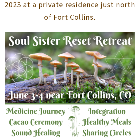
2023 at a private residence just north
of Fort Collins.