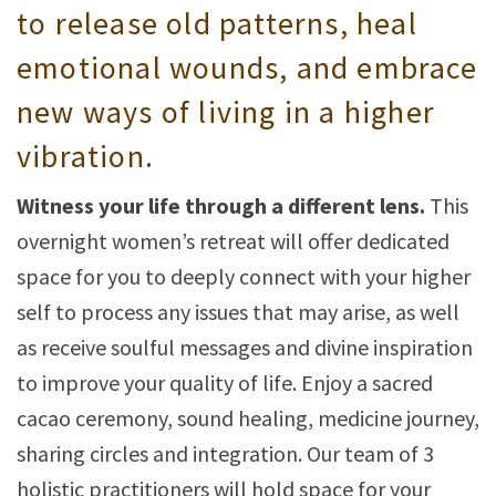
to release old patterns, heal
emotional wounds, and embrace
new ways of living in a higher
vibration.
Witness your life through a different lens.
This
overnight women’s retreat will offer dedicated
space for you to deeply connect with your higher
self to process any issues that may arise, as well
as receive soulful messages and divine inspiration
to improve your quality of life. Enjoy a sacred
cacao ceremony, sound healing, medicine journey,
sharing circles and integration. Our team of 3
holistic practitioners will hold space for your