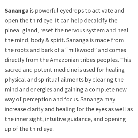
Sananga
is powerful eyedrops to activate and
open the third eye. It can help decalcify the
pineal gland, reset the nervous system and heal
the mind, body & spirit. Sananga is made from
the roots and bark of a “milkwood” and comes
directly from the Amazonian tribes peoples. This
sacred and potent medicine is used for healing
physical and spiritual ailments by clearing the
mind and energies and gaining a complete new
way of perception and focus. Sananga may
increase clarity and healing for the eyes as well as
the inner sight, intuitive guidance, and opening
up of the third eye.