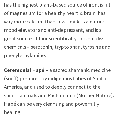
has the highest plant-based source of iron, is full
of magnesium for a healthy heart & brain, has
way more calcium than cow’s milk, is a natural
mood elevator and anti-depressant, and is a
great source of four scientifically proven bliss
chemicals – serotonin, tryptophan, tyrosine and
phenylethylamine.
Ceremonial Hapé
– a sacred shamanic medicine
(snuff) prepared by indigenous tribes of South
America, and used to deeply connect to the
spirits, animals and Pachamama (Mother Nature).
Hapé can be very cleansing and powerfully
healing.