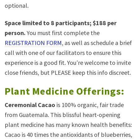
optional.
Space limited to 8 participants; $188 per
person.
You must first complete the
REGISTRATION FORM
, as well as schedule a brief
call with one of our facilitators to ensure this
experience is a good fit. You’re welcome to invite
close friends, but PLEASE keep this info discreet.
Plant Medicine Offerings:
Ceremonial Cacao
is 100% organic, fair trade
from Guatemala. This blissful heart-opening
plant medicine has many known health benefits:
Cacao is 40 times the antioxidants of blueberries,