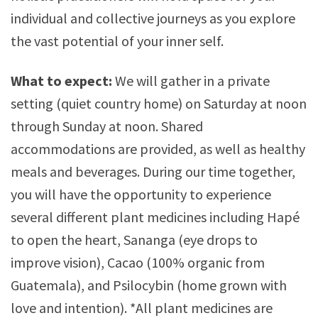
individual and collective journeys as you explore
the vast potential of your inner self.
What to expect:
We will gather in a private
setting (quiet country home) on Saturday at noon
through Sunday at noon. Shared
accommodations are provided, as well as healthy
meals and beverages. During our time together,
you will have the opportunity to experience
several different plant medicines including Hapé
to open the heart, Sananga (eye drops to
improve vision), Cacao (100% organic from
Guatemala), and Psilocybin (home grown with
love and intention). *All plant medicines are