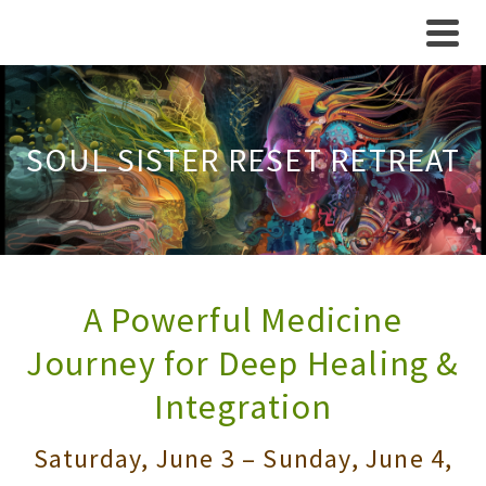
SOUL SISTER RESET RETREAT
A Powerful Medicine
Journey for Deep Healing &
Integration
Saturday, June 3 – Sunday, June 4,