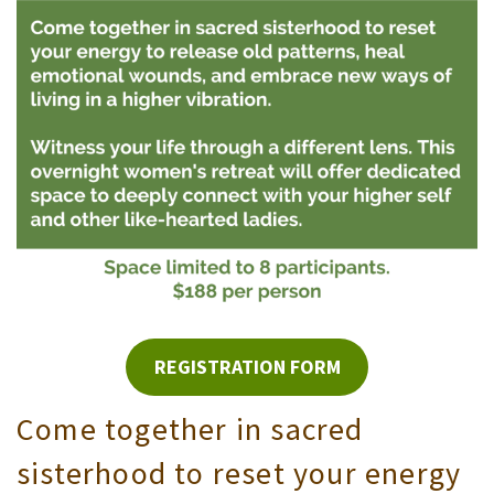
REGISTRATION FORM
Come together in sacred
sisterhood to reset your energy